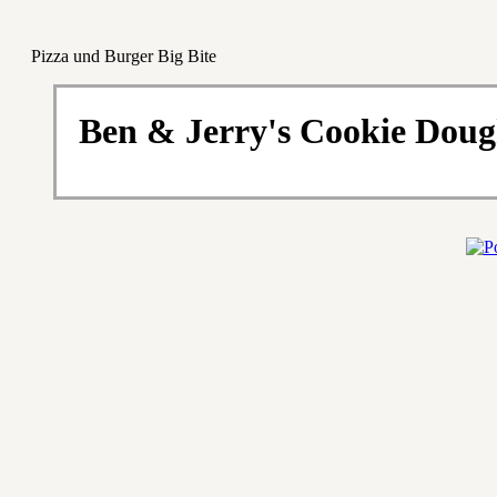
Pizza und Burger Big Bite
Ben & Jerry's Cookie Doug