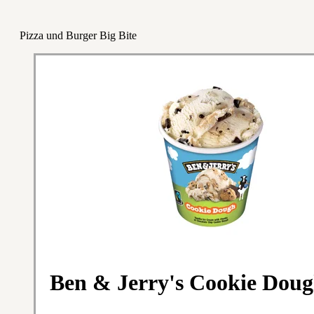
Pizza und Burger Big Bite
Ben & Jerry's Cookie Doug