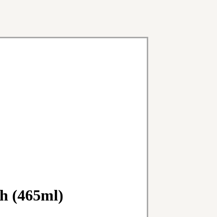
h (465ml)