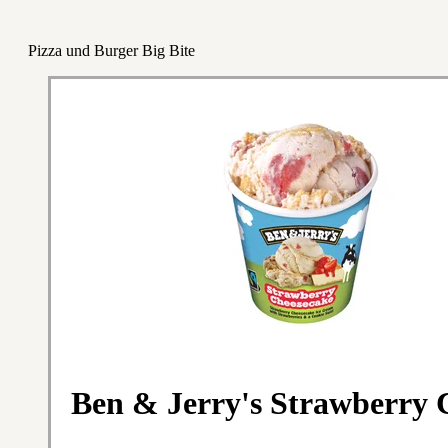
Pizza und Burger Big Bite
Ben & Jerry's Strawberry 