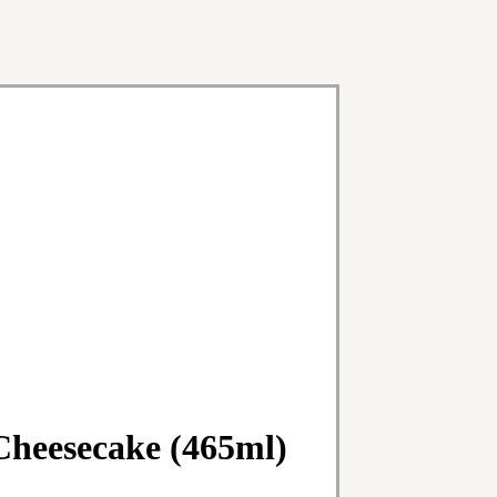
Cheesecake (465ml)