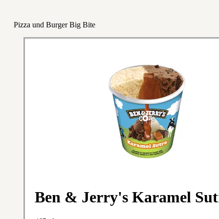
Pizza und Burger Big Bite
Ben & Jerry's Karamel Sut