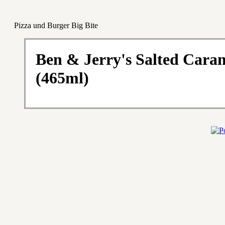
Pizza und Burger Big Bite
Ben & Jerry's Salted Cara
(465ml)